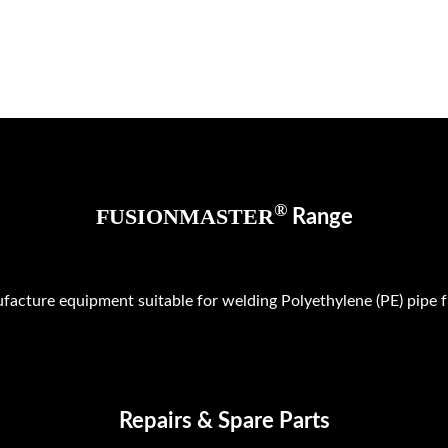
®
FUSIONMASTER
Range
facture equipment suitable for welding Polyethylene (PE) pi
Repairs & Spare Parts