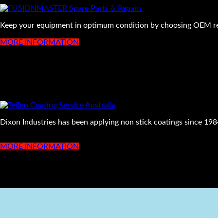
Keep your equipment in optimum condition by choosing OEM rep
MORE INFORMATION
Dixon Industries has been applying non stick coatings since 1984
MORE INFORMATION