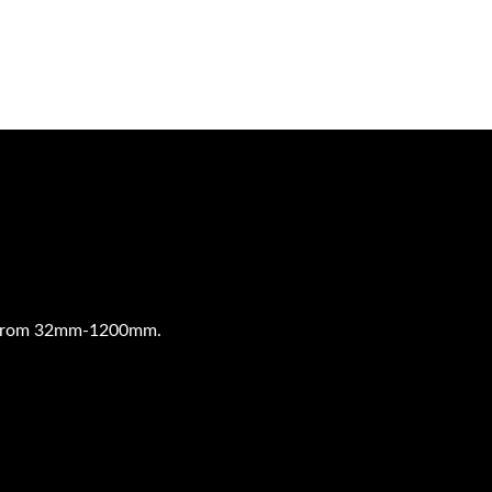
pe from 32mm-1200mm.