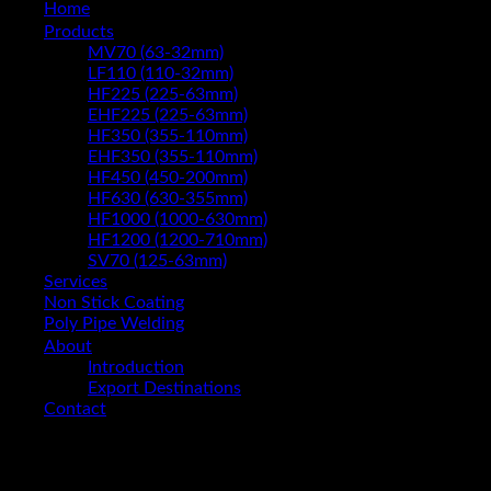
Home
Products
MV70 (63-32mm)
LF110 (110-32mm)
HF225 (225-63mm)
EHF225 (225-63mm)
HF350 (355-110mm)
EHF350 (355-110mm)
HF450 (450-200mm)
HF630 (630-355mm)
HF1000 (1000-630mm)
HF1200 (1200-710mm)
SV70 (125-63mm)
Services
Non Stick Coating
Poly Pipe Welding
About
Introduction
Export Destinations
Contact