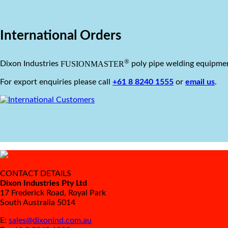
International Orders
®
FUSIONMASTER
Dixon Industries
poly pipe welding equipmen
For export enquiries please call
+61 8 8240 1555
or
email us
.
CONTACT DETAILS
Dixon Industries Pty Ltd
17 Frederick Road, Royal Park
South Australia 5014
E:
sales@dixonind.com.au