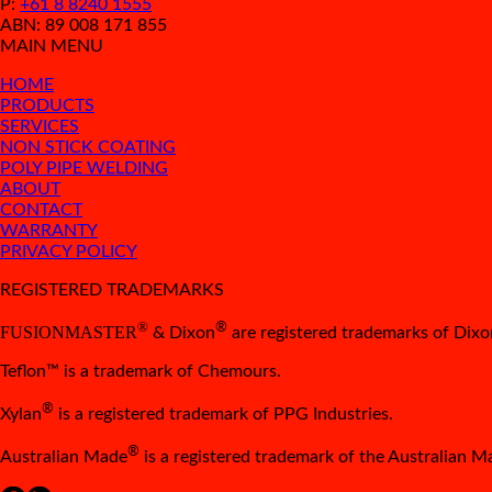
P:
+61 8 8240 1555
ABN: 89 008 171 855
MAIN MENU
HOME
PRODUCTS
SERVICES
NON STICK COATING
POLY PIPE WELDING
ABOUT
CONTACT
WARRANTY
PRIVACY POLICY
REGISTERED TRADEMARKS
®
®
FUSIONMASTER
& Dixon
are registered trademarks of Dixon
Teflon™ is a trademark of Chemours.
®
Xylan
is a registered trademark of PPG Industries.
®
Australian Made
is a registered trademark of the Australian 