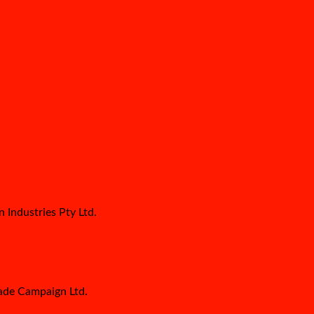
 Industries Pty Ltd.
Made Campaign Ltd.