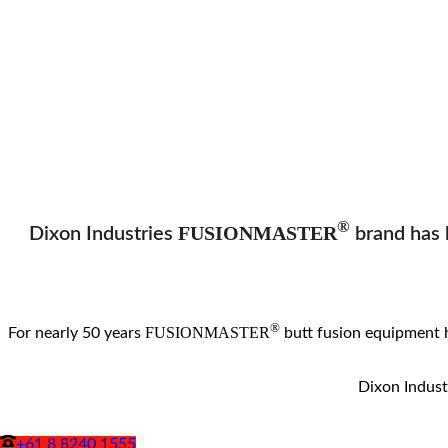
®
FUSIONMASTER
Dixon Industries
brand has b
®
FUSIONMASTER
For nearly 50 years
butt fusion equipment 
Dixon Industr
+61 8 8240 1555