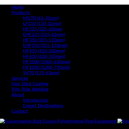
Home
Products
MV70 (63-32mm)
LF110 (110-32mm)
HF225 (225-63mm)
EHF225 (225-63mm)
HF350 (355-110mm)
EHF350 (355-110mm)
HF450 (450-200mm)
HF630 (630-355mm)
HF1000 (1000-630mm)
HF1200 (1200-710mm)
SV70 (125-63mm)
Services
Non Stick Coating
Poly Pipe Welding
About
Introduction
Export Destinations
Contact