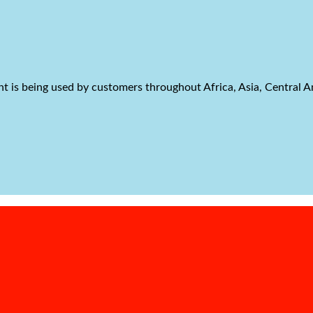
t is being used by customers throughout Africa, Asia, Central 