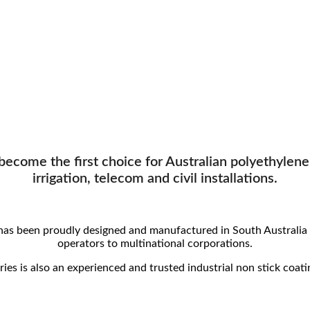
ecome the first choice for Australian polyethylene (
irrigation, telecom and civil installations.
has been proudly designed and manufactured in South Australia 
operators to multinational corporations.
ies is also an experienced and trusted industrial non stick coati