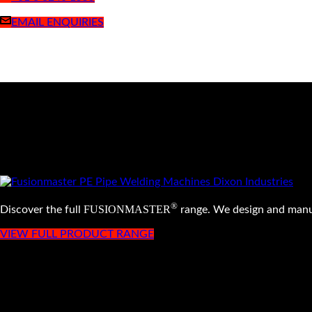
EMAIL ENQUIRIES
®
FUSIONMASTER
Discover the full
range. We design and manu
VIEW FULL PRODUCT RANGE