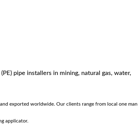
PE) pipe installers in mining, natural gas, water,
and exported worldwide. Our clients range from local one man
ng applicator.