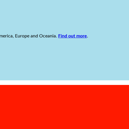
America, Europe and Oceania.
Find out more
.