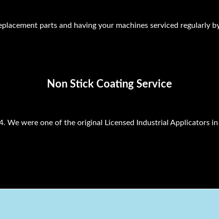
lacement parts and having your machines serviced regularly by
Non Stick Coating Service
. We were one of the original Licensed Industrial Applicators in 