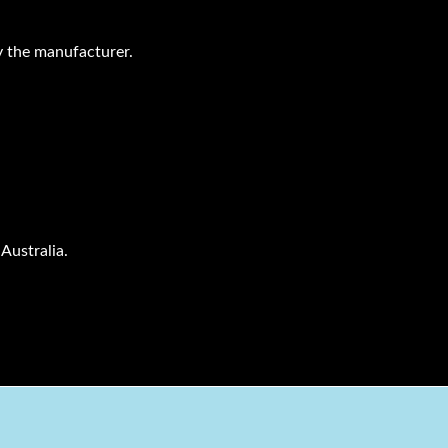
 the manufacturer.
Australia.